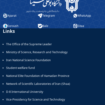
Educational
Deputy
Dean
Aparat
Telegram
WhatsApp
for
Research
Soroush
Bale
Eitaa
Affairs
Links
Deputy
Dean
for
The Office of the Supreme Leader
Postgraduate
Ministry of Science, Research and Technology
Studies
Iran National Science Foundation
Student welfare fund
National Elite Foundation of Hamadan Province
Network of Scientific Laboratories of Iran (Shaa)
D-8 International University
Vice-Presidency for Science and Technology