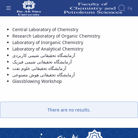
Fa
آزمایشگاه تحقیقاتی علوم نفت - دانشکده شیمی
Central Laboratory of Chemistry
و علوم نفت
Faculty
Research Laboratory of Organic Chemistry
About
Faculity
Laboratory of Inorganic Chemistry
Members
the
Faculty
Laboratory of Analytical Chemistry
آزمایشگاه تحقیقاتی شیمی کاربردی
History
آزمایشگاه تحقیقاتی شیمی فیزیک
Dean
آزمایشگاه تحقیقاتی علوم نفت
of
آزمایشگاه تحقیقاتی هوش مصنوعی
the
Glassblowing Workshop
Faculty
Gallery
Contact
us
Structure
There are no results.
of the
Faculty
Deputy
Dean
for